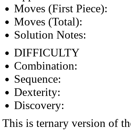
Moves (First Piece):
Moves (Total):
Solution Notes:
DIFFICULTY
Combination:
Sequence:
Dexterity:
Discovery:
This is ternary version of t