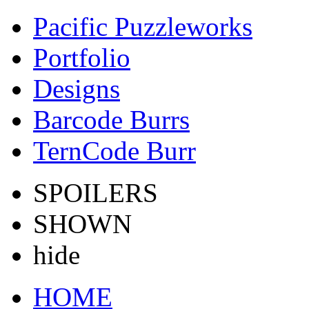
Pacific Puzzleworks
Portfolio
Designs
Barcode Burrs
TernCode Burr
SPOILERS
SHOWN
hide
HOME