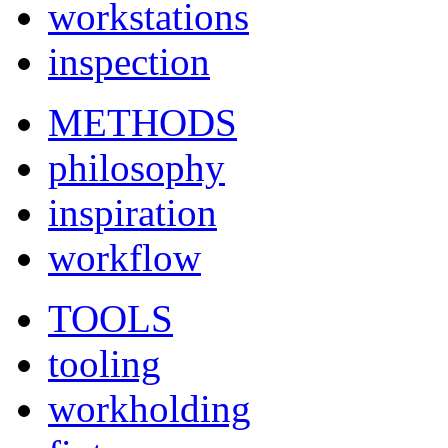
workstations
inspection
METHODS
philosophy
inspiration
workflow
TOOLS
tooling
workholding