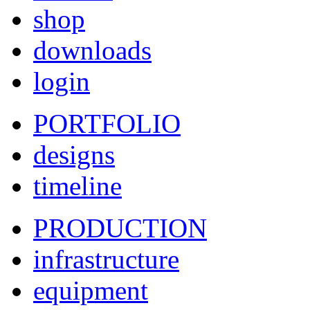
shop
downloads
login
PORTFOLIO
designs
timeline
PRODUCTION
infrastructure
equipment