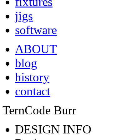
fixtures
jigs
software
ABOUT
blog
history
contact
TernCode Burr
DESIGN INFO