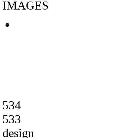
IMAGES
534
533
design