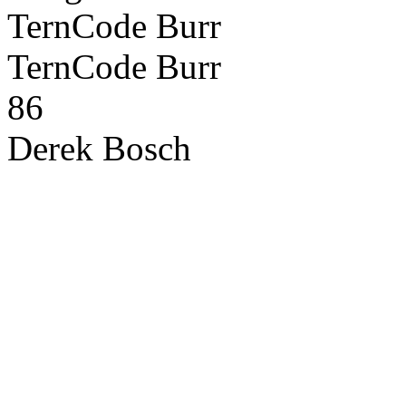
TernCode Burr
TernCode Burr
86
Derek Bosch