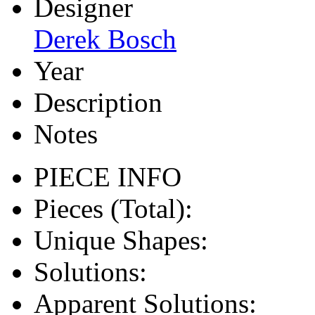
Designer
Derek Bosch
Year
Description
Notes
PIECE INFO
Pieces (Total):
Unique Shapes:
Solutions:
Apparent Solutions: