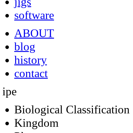
jigs
software
ABOUT
blog
history
contact
ipe
Biological Classification
Kingdom