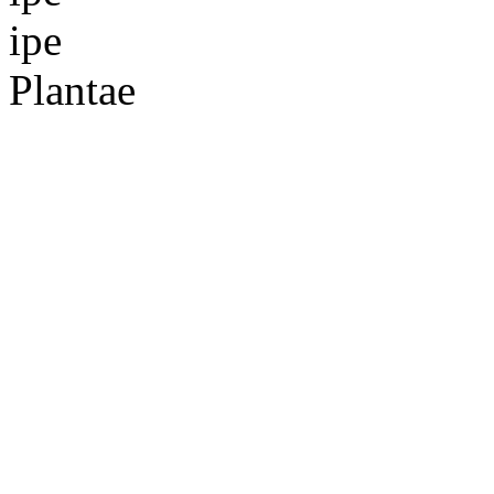
ipe
Plantae