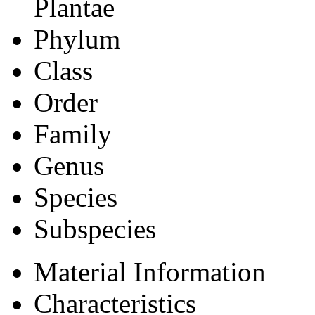
Plantae
Phylum
Class
Order
Family
Genus
Species
Subspecies
Material Information
Characteristics