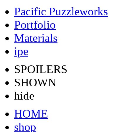
Pacific Puzzleworks
Portfolio
Materials
ipe
SPOILERS
SHOWN
hide
HOME
shop