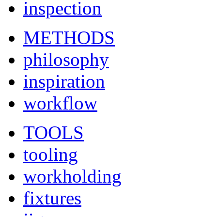
inspection
METHODS
philosophy
inspiration
workflow
TOOLS
tooling
workholding
fixtures