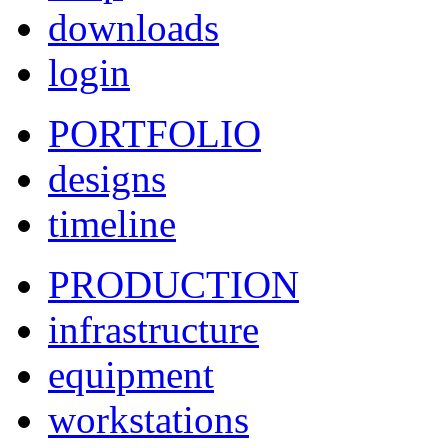
downloads
login
PORTFOLIO
designs
timeline
PRODUCTION
infrastructure
equipment
workstations