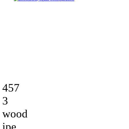
457
3
wood
ipe