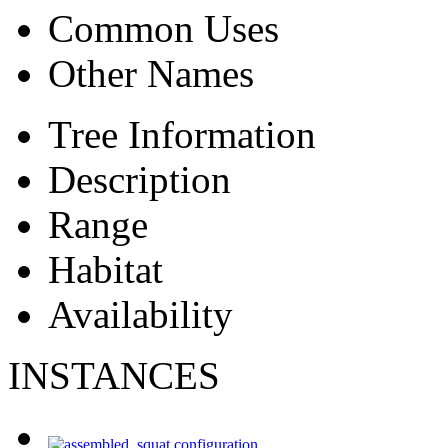
Common Uses
Other Names
Tree Information
Description
Range
Habitat
Availability
INSTANCES