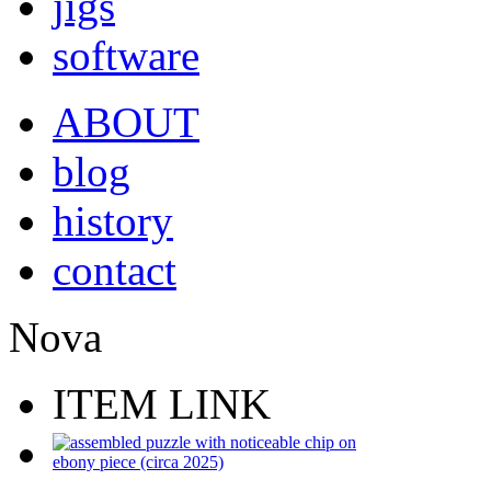
jigs
software
ABOUT
blog
history
contact
Nova
ITEM LINK