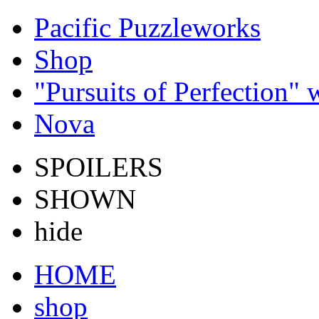
Pacific Puzzleworks
Shop
"Pursuits of Perfection"
Nova
SPOILERS
SHOWN
hide
HOME
shop