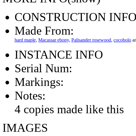
CONSTRUCTION INF
Made From:
hard maple
,
Macassar ebony
,
Palisander rosewood
,
cocobolo
a
INSTANCE INFO
Serial Num:
Markings:
Notes:
4 copies made like this
IMAGES