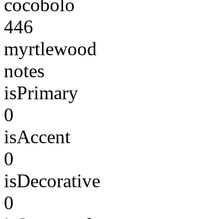
cocobolo
446
myrtlewood
notes
isPrimary
0
isAccent
0
isDecorative
0