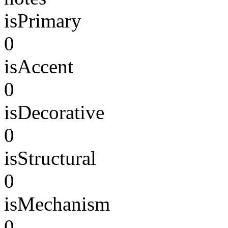
isPrimary
0
isAccent
0
isDecorative
0
isStructural
0
isMechanism
0