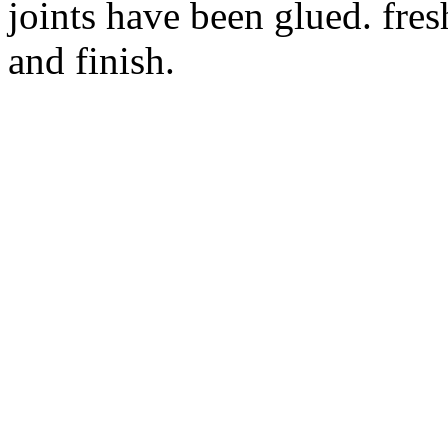
joints have been glued. fres
and finish.