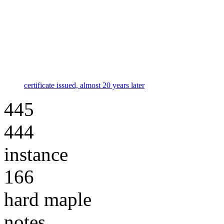
certificate issued, almost 20 years later
445
444
instance
166
hard maple
notes