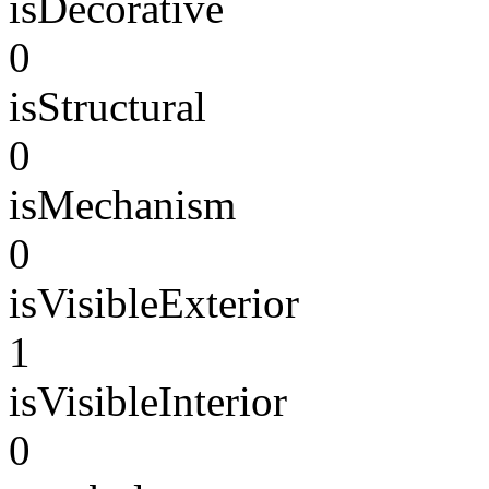
isDecorative
0
isStructural
0
isMechanism
0
isVisibleExterior
1
isVisibleInterior
0