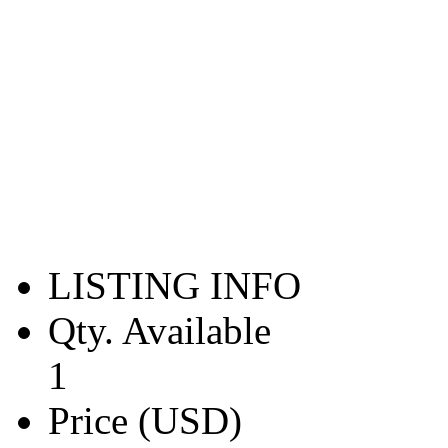
LISTING INFO
Qty. Available
1
Price (USD)