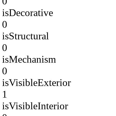
0
isDecorative
0
isStructural
0
isMechanism
0
isVisibleExterior
1
isVisibleInterior