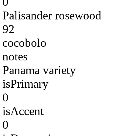
0
Palisander rosewood
92
cocobolo
notes
Panama variety
isPrimary
0
isAccent
0