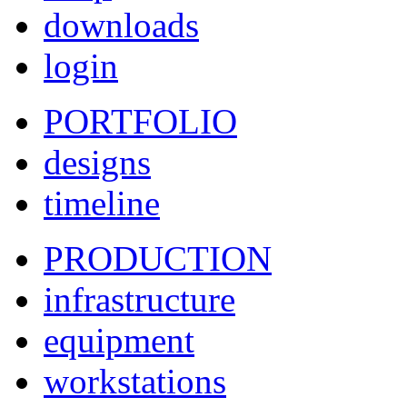
downloads
login
PORTFOLIO
designs
timeline
PRODUCTION
infrastructure
equipment
workstations