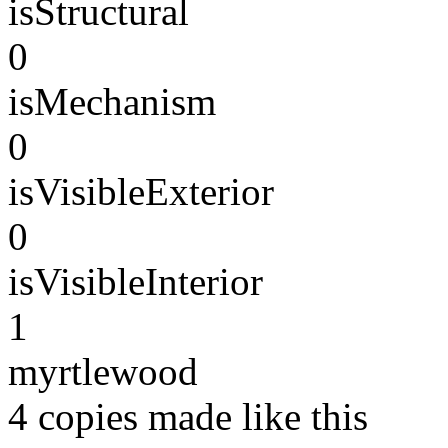
isStructural
0
isMechanism
0
isVisibleExterior
0
isVisibleInterior
1
myrtlewood
4 copies made like this