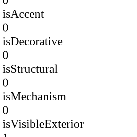
isAccent
0
isDecorative
0
isStructural
0
isMechanism
0
isVisibleExterior