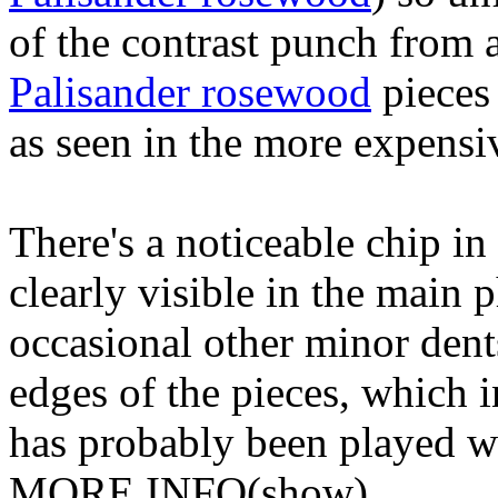
of the contrast punch from 
Palisander rosewood
pieces 
as seen in the more expensi
There's a noticeable chip in
clearly visible in the main 
occasional other minor dent
edges of the pieces, which in
has probably been played wit
MORE INFO
(show)