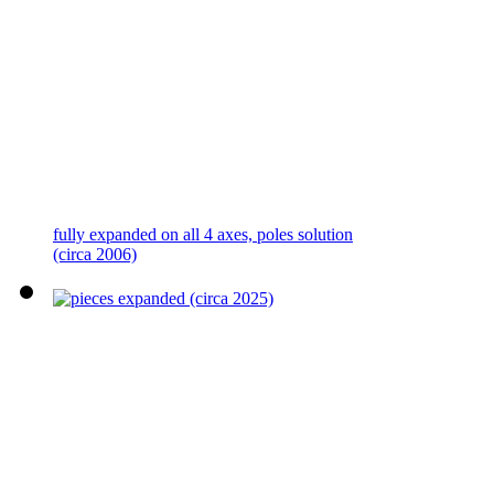
fully expanded on all 4 axes, poles solution
(circa 2006)