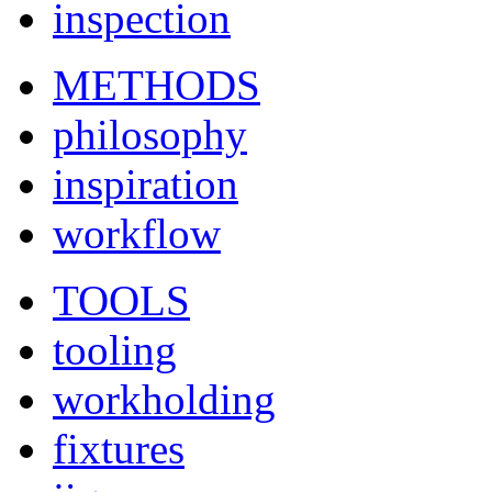
inspection
METHODS
philosophy
inspiration
workflow
TOOLS
tooling
workholding
fixtures