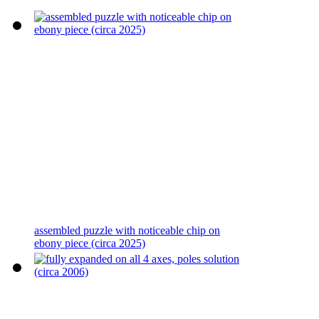
assembled puzzle with noticeable chip on
ebony piece (circa 2025)