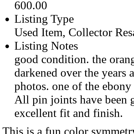
600.00
Listing Type
Used Item, Collector Res
Listing Notes
good condition. the oran
darkened over the years a
photos. one of the ebony p
All pin joints have been 
excellent fit and finish.
This is a fun color symmetr