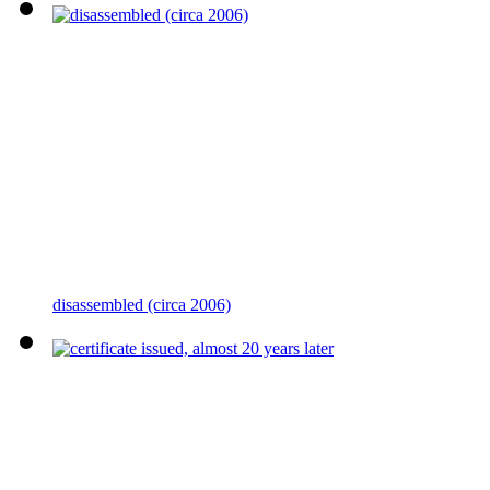
disassembled (circa 2006)