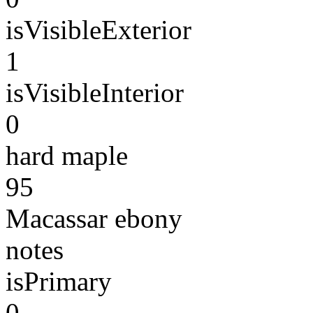
isVisibleExterior
1
isVisibleInterior
0
hard maple
95
Macassar ebony
notes
isPrimary
0