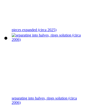
pieces expanded (circa 2025)
separating into halves, rings solution (circa
2006)