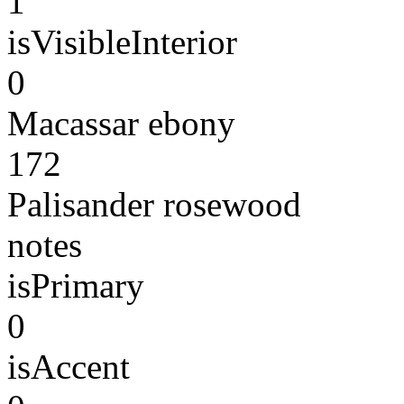
1
isVisibleInterior
0
Macassar ebony
172
Palisander rosewood
notes
isPrimary
0
isAccent