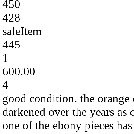
450
428
saleItem
445
1
600.00
4
good condition. the orange 
darkened over the years as 
one of the ebony pieces has 