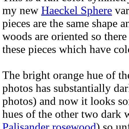
my new
Haeckel Sphere
var
pieces are the same shape an
woods are oriented so there
these pieces which have co
The bright orange hue of t
photos has substantially dar
photos) and now it looks s
hues of the other two dark 
Palisander rosewood
) so un