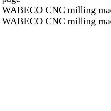
WABECO CNC milling ma
WABECO CNC milling ma