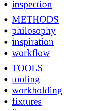
inspection
METHODS
philosophy
inspiration
workflow
TOOLS
tooling
workholding
fixtures