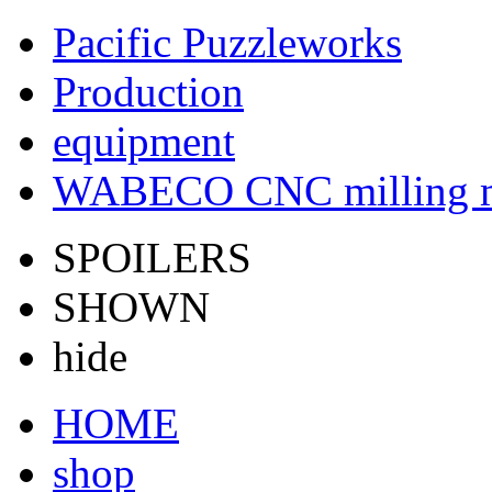
Pacific Puzzleworks
Production
equipment
WABECO CNC milling 
SPOILERS
SHOWN
hide
HOME
shop