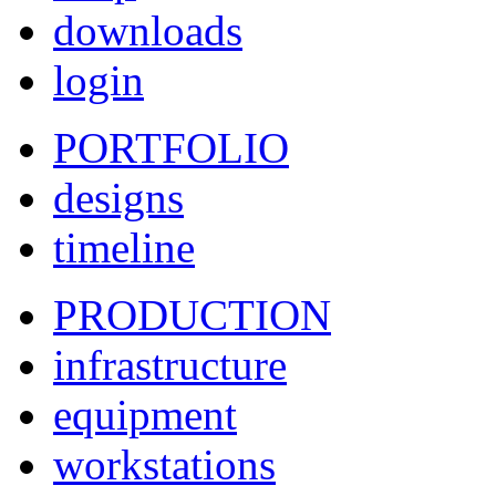
downloads
login
PORTFOLIO
designs
timeline
PRODUCTION
infrastructure
equipment
workstations