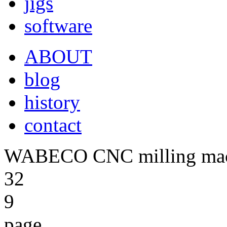
jigs
software
ABOUT
blog
history
contact
WABECO CNC milling ma
32
9
page