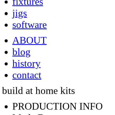
fixtures
jigs
software
ABOUT
blog
history
contact
build at home kits
PRODUCTION INFO