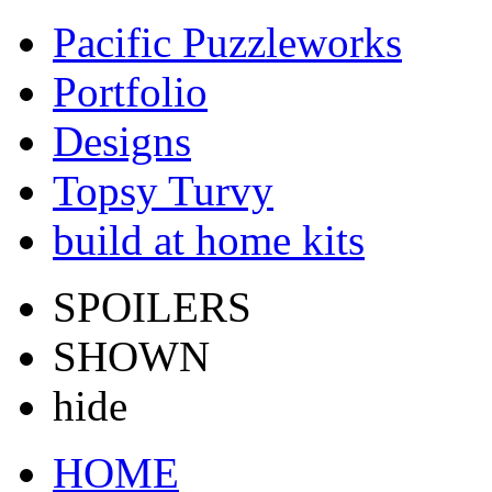
Pacific Puzzleworks
Portfolio
Designs
Topsy Turvy
build at home kits
SPOILERS
SHOWN
hide
HOME