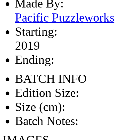
Made By:
Pacific Puzzleworks
Starting:
2019
Ending:
BATCH INFO
Edition Size:
Size (cm):
Batch Notes:
IMAGES