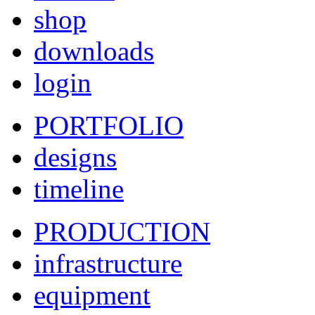
shop
downloads
login
PORTFOLIO
designs
timeline
PRODUCTION
infrastructure
equipment