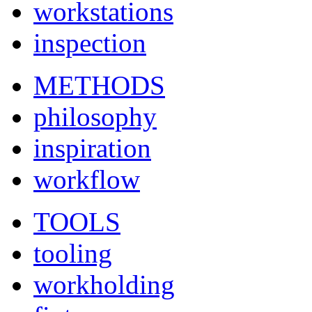
workstations
inspection
METHODS
philosophy
inspiration
workflow
TOOLS
tooling
workholding