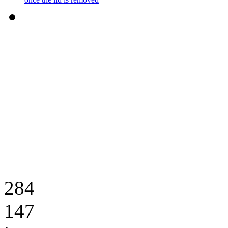
284
147