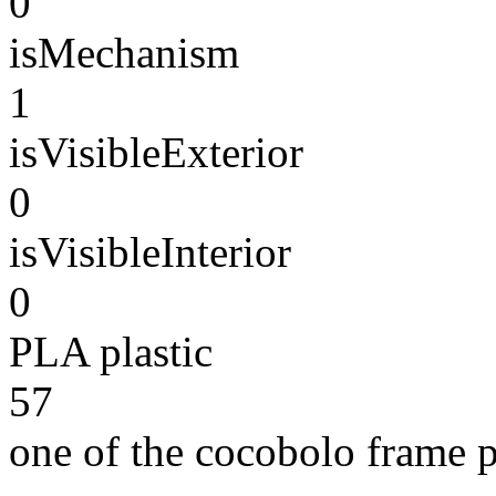
0
isMechanism
1
isVisibleExterior
0
isVisibleInterior
0
PLA plastic
57
one of the cocobolo frame 