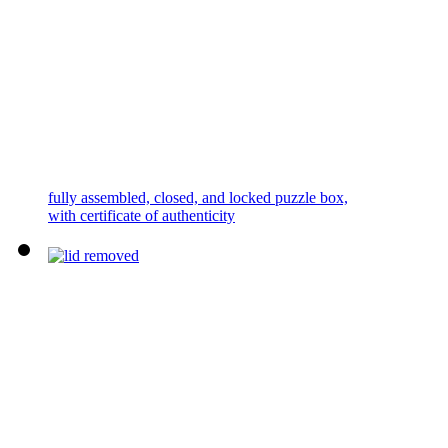
fully assembled, closed, and locked puzzle box,
with certificate of authenticity