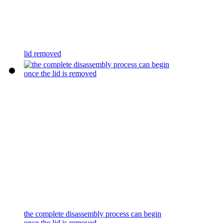
lid removed
the complete disassembly process can begin
once the lid is removed