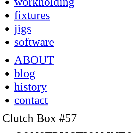
workholding
fixtures
jigs
software
ABOUT
blog
history
contact
Clutch Box #57