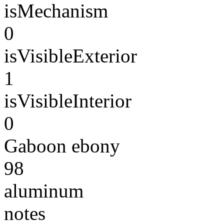
isMechanism
0
isVisibleExterior
1
isVisibleInterior
0
Gaboon ebony
98
aluminum
notes