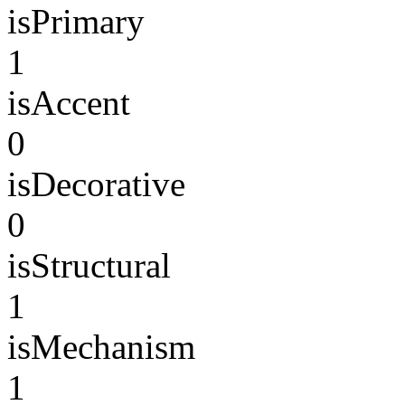
isPrimary
1
isAccent
0
isDecorative
0
isStructural
1
isMechanism
1