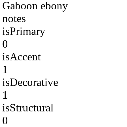
Gaboon ebony
notes
isPrimary
0
isAccent
1
isDecorative
1
isStructural
0