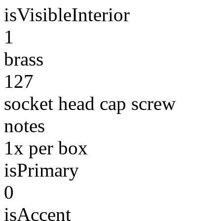
isVisibleInterior
1
brass
127
socket head cap screw
notes
1x per box
isPrimary
0
isAccent