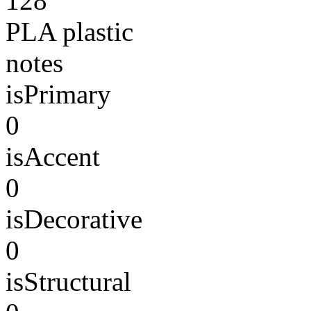
128
PLA plastic
notes
isPrimary
0
isAccent
0
isDecorative
0
isStructural