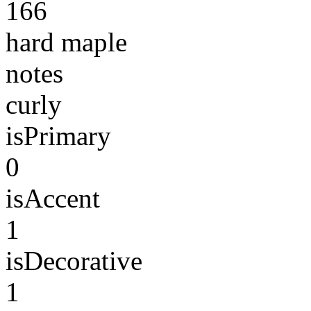
166
hard maple
notes
curly
isPrimary
0
isAccent
1
isDecorative
1