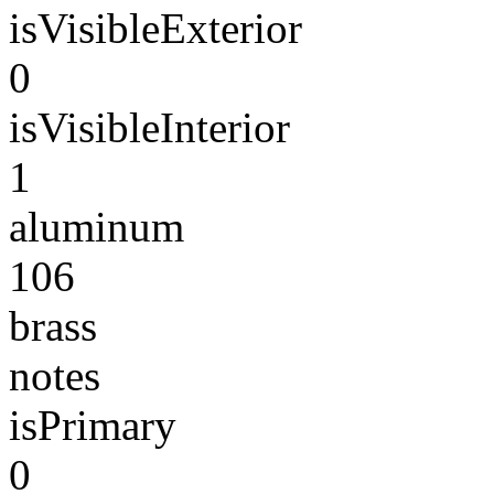
isVisibleExterior
0
isVisibleInterior
1
aluminum
106
brass
notes
isPrimary
0