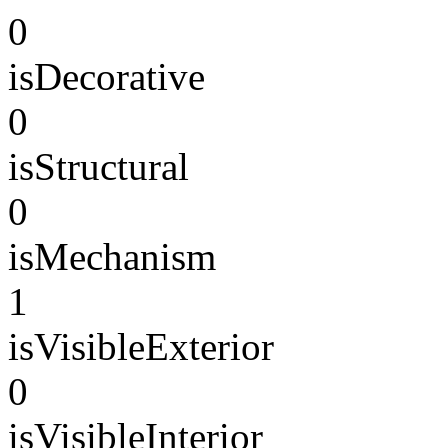
0
isDecorative
0
isStructural
0
isMechanism
1
isVisibleExterior
0
isVisibleInterior