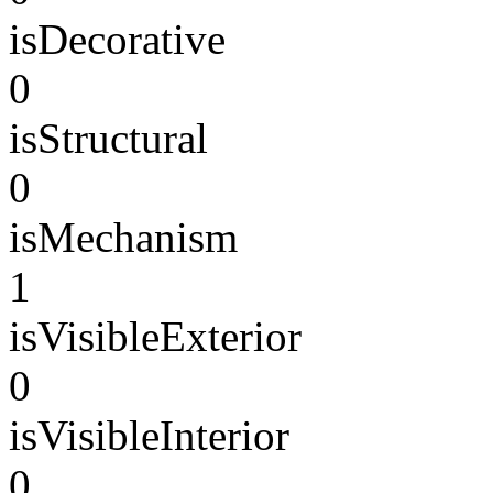
isDecorative
0
isStructural
0
isMechanism
1
isVisibleExterior
0
isVisibleInterior
0