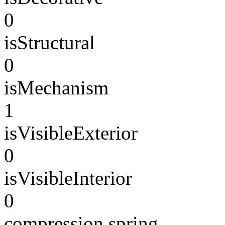
0
isStructural
0
isMechanism
1
isVisibleExterior
0
isVisibleInterior
0
compression spring