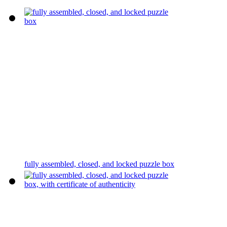
fully assembled, closed, and locked puzzle box