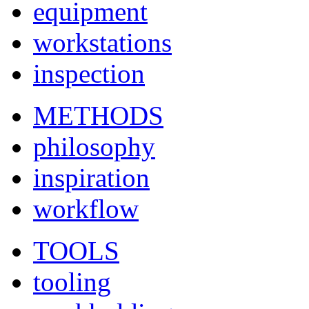
equipment
workstations
inspection
METHODS
philosophy
inspiration
workflow
TOOLS
tooling