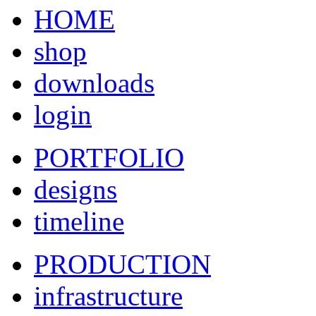
HOME
shop
downloads
login
PORTFOLIO
designs
timeline
PRODUCTION
infrastructure