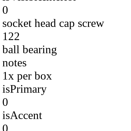
0
socket head cap screw
122
ball bearing
notes
1x per box
isPrimary
0
isAccent
0