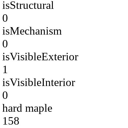
isStructural
0
isMechanism
0
isVisibleExterior
1
isVisibleInterior
0
hard maple
158