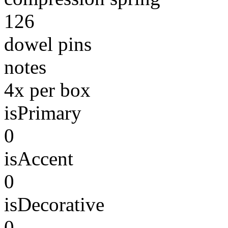
126
dowel pins
notes
4x per box
isPrimary
0
isAccent
0
isDecorative
0