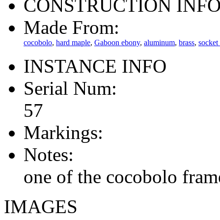
CONSTRUCTION INF
Made From:
cocobolo
,
hard maple
,
Gaboon ebony
,
aluminum
,
brass
,
socket
INSTANCE INFO
Serial Num:
57
Markings:
Notes:
one of the cocobolo fram
IMAGES