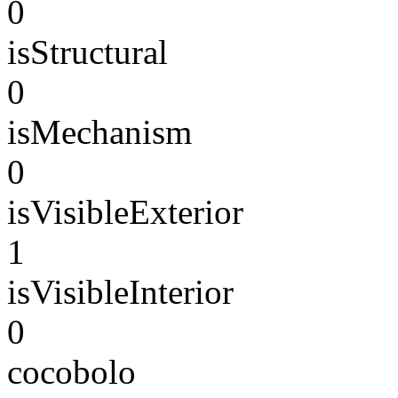
0
isStructural
0
isMechanism
0
isVisibleExterior
1
isVisibleInterior
0
cocobolo