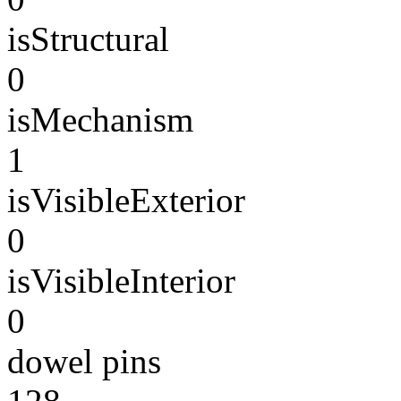
isStructural
0
isMechanism
1
isVisibleExterior
0
isVisibleInterior
0
dowel pins