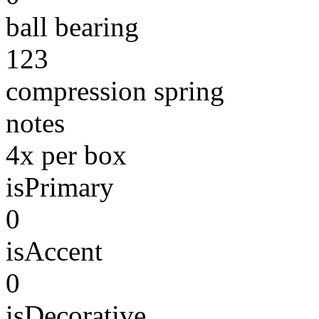
ball bearing
123
compression spring
notes
4x per box
isPrimary
0
isAccent
0
isDecorative