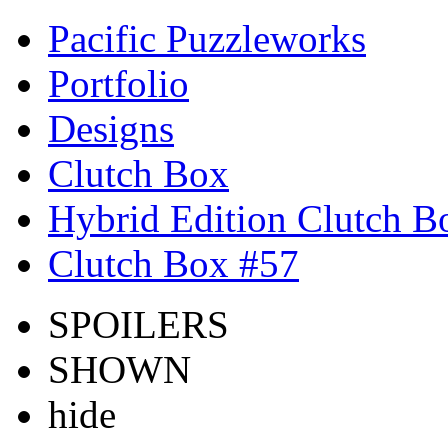
Pacific Puzzleworks
Portfolio
Designs
Clutch Box
Hybrid Edition Clutch B
Clutch Box #57
SPOILERS
SHOWN
hide