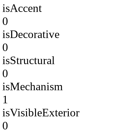
isAccent
0
isDecorative
0
isStructural
0
isMechanism
1
isVisibleExterior
0