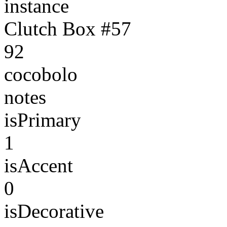
instance
Clutch Box #57
92
cocobolo
notes
isPrimary
1
isAccent
0
isDecorative