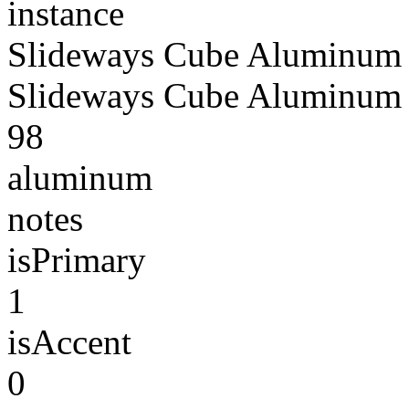
instance
Slideways Cube Aluminum 
Slideways Cube Aluminum 
98
aluminum
notes
isPrimary
1
isAccent
0