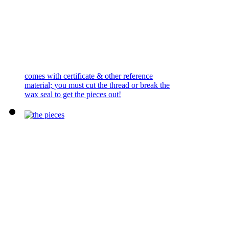
comes with certificate & other reference
material; you must cut the thread or break the
wax seal to get the pieces out!