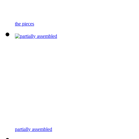
the pieces
partially assembled