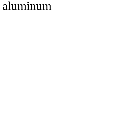
aluminum