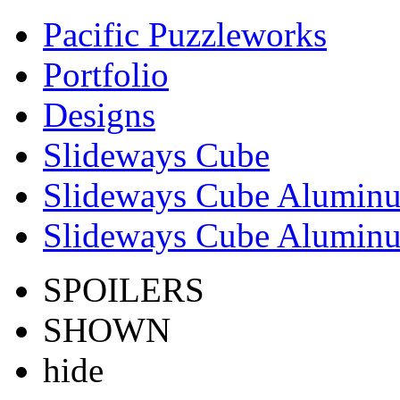
Pacific Puzzleworks
Portfolio
Designs
Slideways Cube
Slideways Cube Aluminu
Slideways Cube Aluminu
SPOILERS
SHOWN
hide