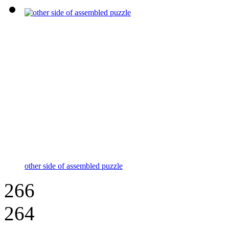
other side of assembled puzzle
266
264