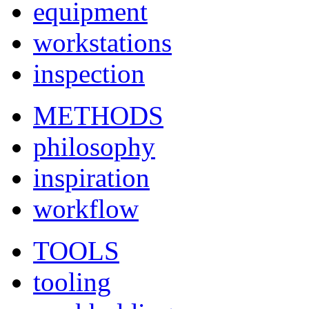
equipment
workstations
inspection
METHODS
philosophy
inspiration
workflow
TOOLS
tooling