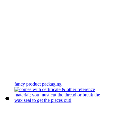
fancy product packaging