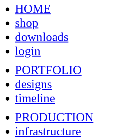
HOME
shop
downloads
login
PORTFOLIO
designs
timeline
PRODUCTION
infrastructure