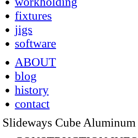
workholding
fixtures
jigs
software
ABOUT
blog
history
contact
Slideways Cube Aluminum 