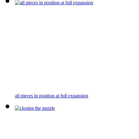
all pieces in position at full expansion