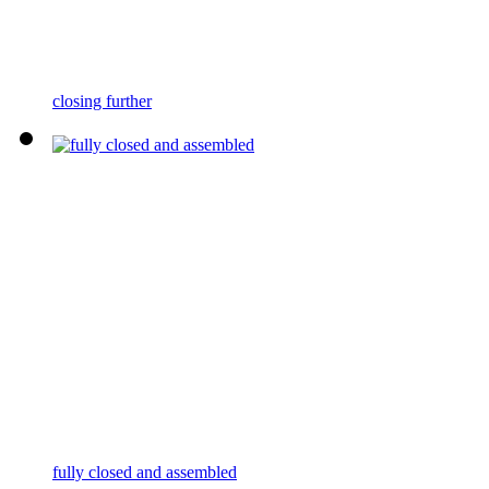
closing further
fully closed and assembled