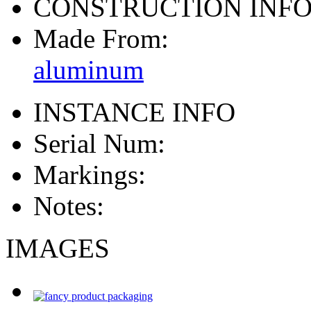
CONSTRUCTION INF
Made From:
aluminum
INSTANCE INFO
Serial Num:
Markings:
Notes:
IMAGES