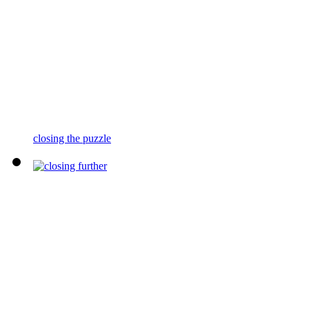
closing the puzzle