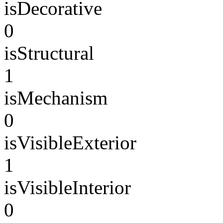
isDecorative
0
isStructural
1
isMechanism
0
isVisibleExterior
1
isVisibleInterior
0