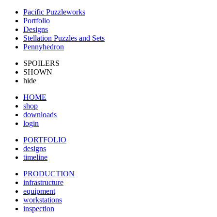
Pacific Puzzleworks
Portfolio
Designs
Stellation Puzzles and Sets
Pennyhedron
SPOILERS
SHOWN
hide
HOME
shop
downloads
login
PORTFOLIO
designs
timeline
PRODUCTION
infrastructure
equipment
workstations
inspection