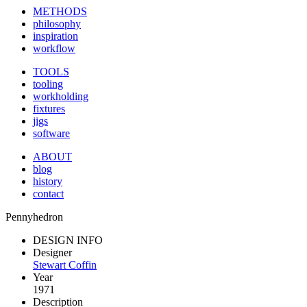
METHODS
philosophy
inspiration
workflow
TOOLS
tooling
workholding
fixtures
jigs
software
ABOUT
blog
history
contact
Pennyhedron
DESIGN INFO
Designer
Stewart Coffin
Year
1971
Description