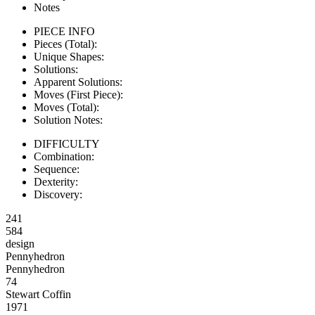
Notes
PIECE INFO
Pieces (Total):
Unique Shapes:
Solutions:
Apparent Solutions:
Moves (First Piece):
Moves (Total):
Solution Notes:
DIFFICULTY
Combination:
Sequence:
Dexterity:
Discovery:
241
584
design
Pennyhedron
Pennyhedron
74
Stewart Coffin
1971