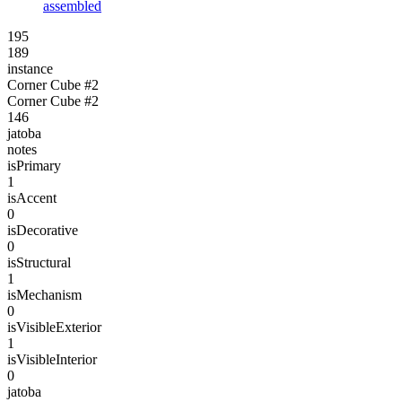
assembled
195
189
instance
Corner Cube #2
Corner Cube #2
146
jatoba
notes
isPrimary
1
isAccent
0
isDecorative
0
isStructural
1
isMechanism
0
isVisibleExterior
1
isVisibleInterior
0
jatoba