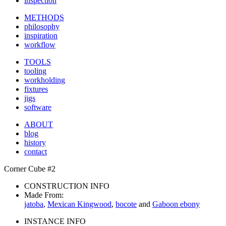
inspection
METHODS
philosophy
inspiration
workflow
TOOLS
tooling
workholding
fixtures
jigs
software
ABOUT
blog
history
contact
Corner Cube #2
CONSTRUCTION INFO
Made From:
jatoba
,
Mexican Kingwood
,
bocote
and
Gaboon ebony
INSTANCE INFO