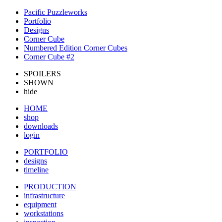
Pacific Puzzleworks
Portfolio
Designs
Corner Cube
Numbered Edition Corner Cubes
Corner Cube #2
SPOILERS
SHOWN
hide
HOME
shop
downloads
login
PORTFOLIO
designs
timeline
PRODUCTION
infrastructure
equipment
workstations