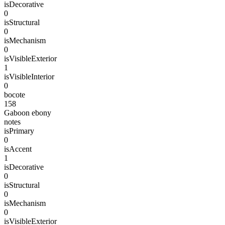
isDecorative
0
isStructural
0
isMechanism
0
isVisibleExterior
1
isVisibleInterior
0
bocote
158
Gaboon ebony
notes
isPrimary
0
isAccent
1
isDecorative
0
isStructural
0
isMechanism
0
isVisibleExterior