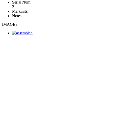
Serial Num:
2
Markings:
Notes:
IMAGES