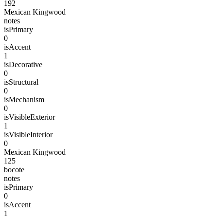
192
Mexican Kingwood
notes
isPrimary
0
isAccent
1
isDecorative
0
isStructural
0
isMechanism
0
isVisibleExterior
1
isVisibleInterior
0
Mexican Kingwood
125
bocote
notes
isPrimary
0
isAccent
1