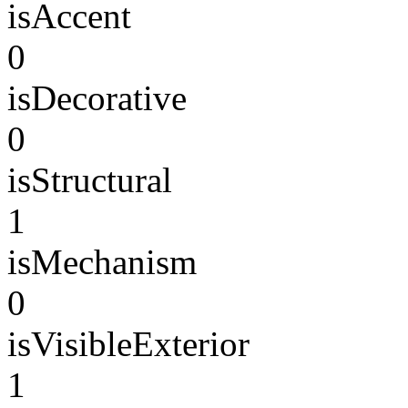
isAccent
0
isDecorative
0
isStructural
1
isMechanism
0
isVisibleExterior
1