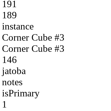
191
189
instance
Corner Cube #3
Corner Cube #3
146
jatoba
notes
isPrimary
1