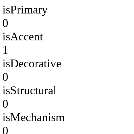
isPrimary
0
isAccent
1
isDecorative
0
isStructural
0
isMechanism
0