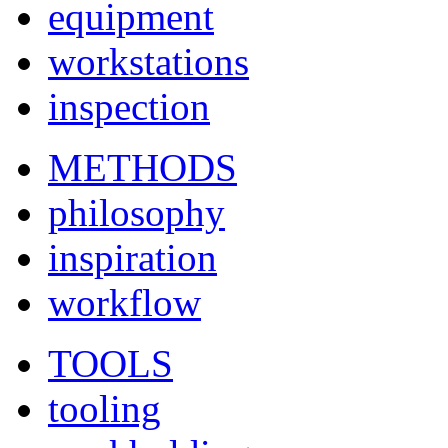
equipment
workstations
inspection
METHODS
philosophy
inspiration
workflow
TOOLS
tooling