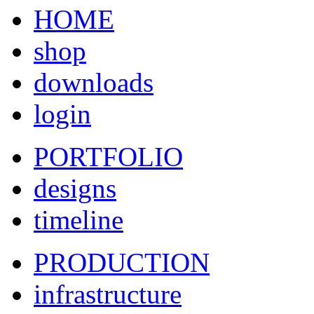
HOME
shop
downloads
login
PORTFOLIO
designs
timeline
PRODUCTION
infrastructure