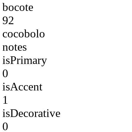
bocote
92
cocobolo
notes
isPrimary
0
isAccent
1
isDecorative
0