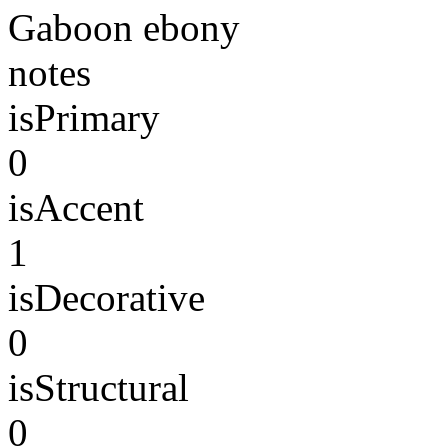
Gaboon ebony
notes
isPrimary
0
isAccent
1
isDecorative
0
isStructural
0