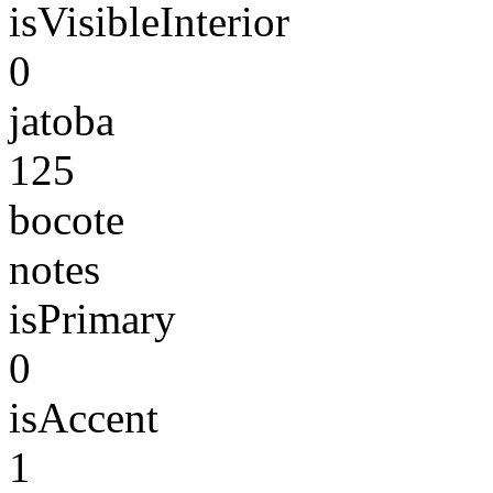
isVisibleInterior
0
jatoba
125
bocote
notes
isPrimary
0
isAccent
1