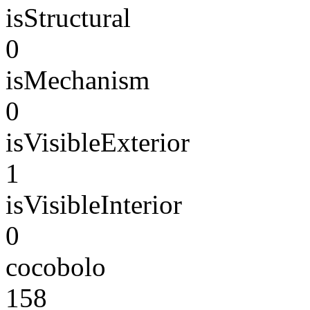
isStructural
0
isMechanism
0
isVisibleExterior
1
isVisibleInterior
0
cocobolo
158