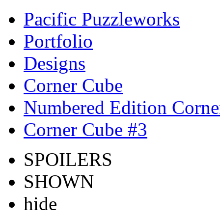
Pacific Puzzleworks
Portfolio
Designs
Corner Cube
Numbered Edition Corne
Corner Cube #3
SPOILERS
SHOWN
hide