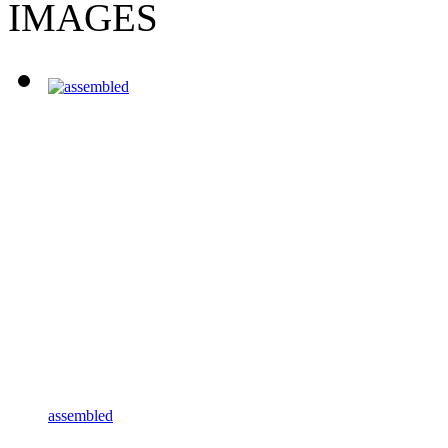
IMAGES
assembled