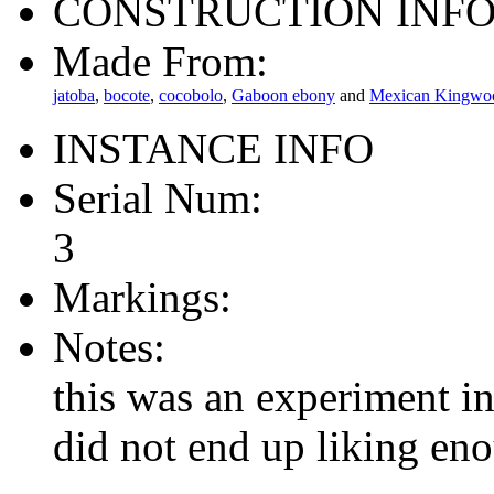
CONSTRUCTION INF
Made From:
jatoba
,
bocote
,
cocobolo
,
Gaboon ebony
and
Mexican Kingwo
INSTANCE INFO
Serial Num:
3
Markings:
Notes:
this was an experiment in
did not end up liking en