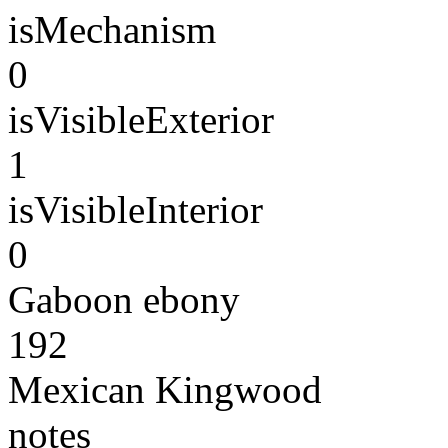
isMechanism
0
isVisibleExterior
1
isVisibleInterior
0
Gaboon ebony
192
Mexican Kingwood
notes