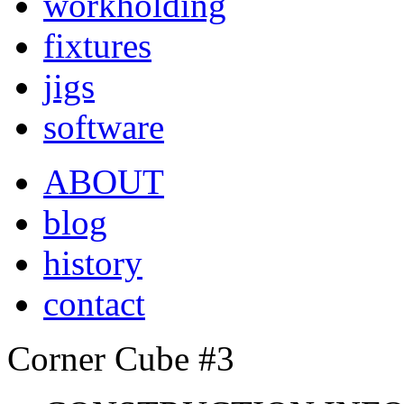
workholding
fixtures
jigs
software
ABOUT
blog
history
contact
Corner Cube #3