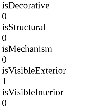
isDecorative
0
isStructural
0
isMechanism
0
isVisibleExterior
1
isVisibleInterior
0