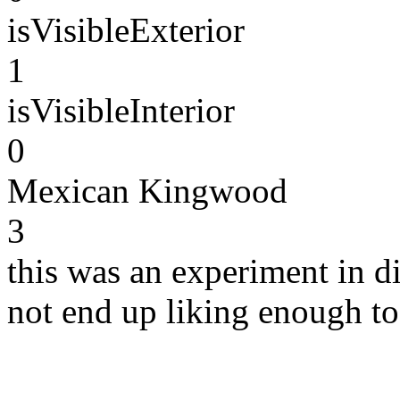
isVisibleExterior
1
isVisibleInterior
0
Mexican Kingwood
3
this was an experiment in di
not end up liking enough t