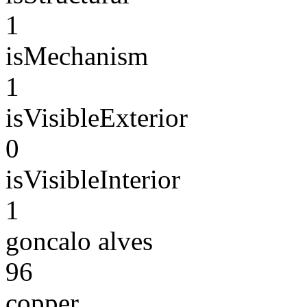
1
isMechanism
1
isVisibleExterior
0
isVisibleInterior
1
goncalo alves
96
copper