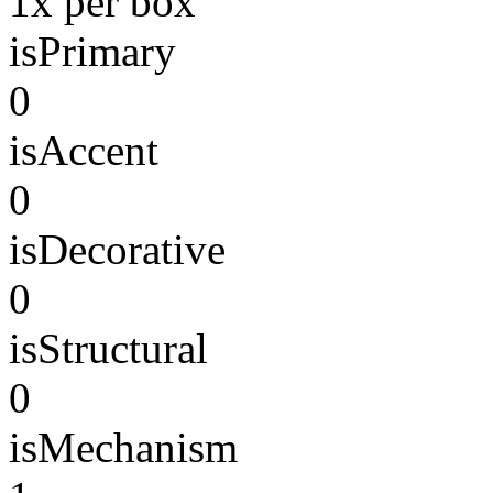
1x per box
isPrimary
0
isAccent
0
isDecorative
0
isStructural
0
isMechanism