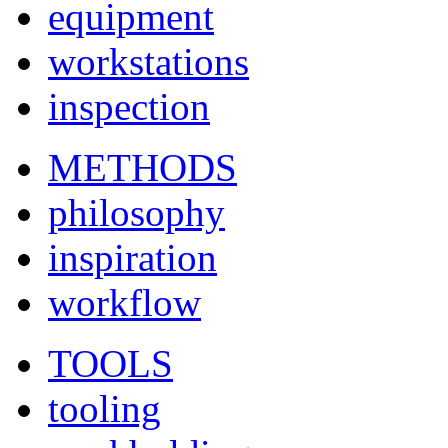
equipment
workstations
inspection
METHODS
philosophy
inspiration
workflow
TOOLS
tooling