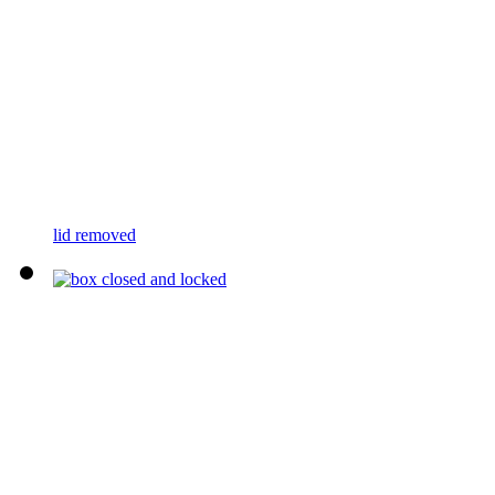
lid removed