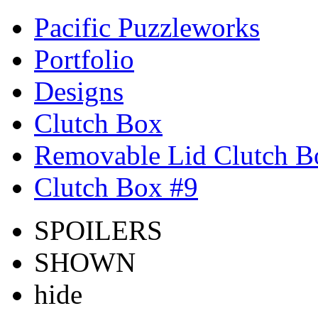
Pacific Puzzleworks
Portfolio
Designs
Clutch Box
Removable Lid Clutch B
Clutch Box #9
SPOILERS
SHOWN
hide