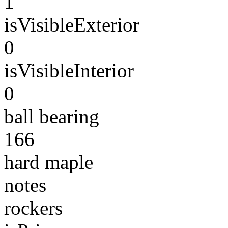
1
isVisibleExterior
0
isVisibleInterior
0
ball bearing
166
hard maple
notes
rockers