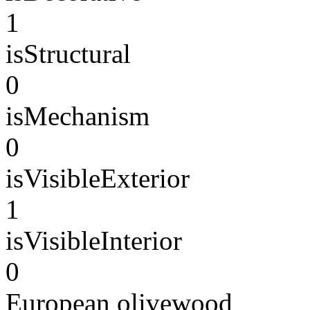
1
isStructural
0
isMechanism
0
isVisibleExterior
1
isVisibleInterior
0
European olivewood