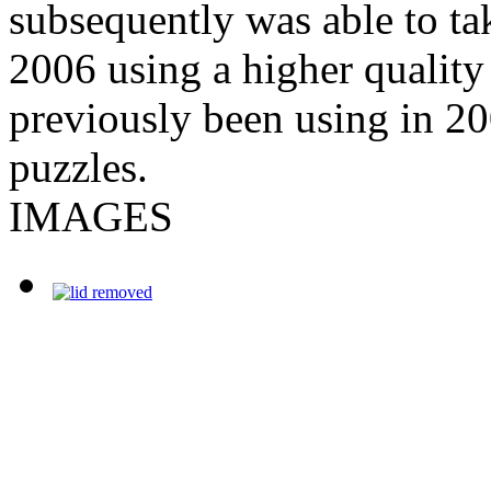
subsequently was able to tak
2006 using a higher quality
previously been using in 20
puzzles.
IMAGES