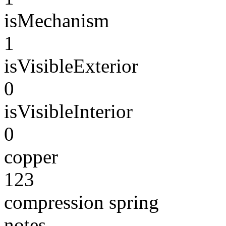
isMechanism
1
isVisibleExterior
0
isVisibleInterior
0
copper
123
compression spring
notes