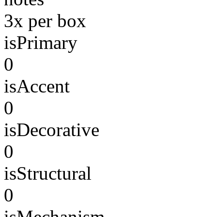
3x per box
isPrimary
0
isAccent
0
isDecorative
0
isStructural
0
isMechanism