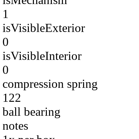
1
isVisibleExterior
0
isVisibleInterior
0
compression spring
122
ball bearing
notes