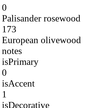
0
Palisander rosewood
173
European olivewood
notes
isPrimary
0
isAccent
1
isDecorative