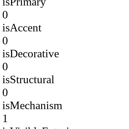
isPrimary
0
isAccent
0
isDecorative
0
isStructural
0
isMechanism
1