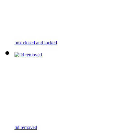
box closed and locked
lid removed