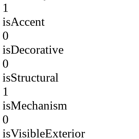
1
isAccent
0
isDecorative
0
isStructural
1
isMechanism
0
isVisibleExterior