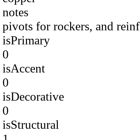
notes
pivots for rockers, and rein
isPrimary
0
isAccent
0
isDecorative
0
isStructural
1