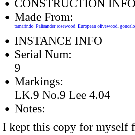
CONSTRUCTION INF
Made From:
tamarindo
,
Palisander rosewood
,
European olivewood
,
goncalo
INSTANCE INFO
Serial Num:
9
Markings:
LK.9 No.9 Lee 4.04
Notes:
I kept this copy for myself 