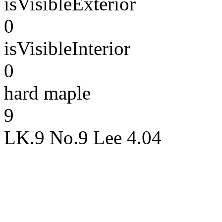
isVisibleExterior
0
isVisibleInterior
0
hard maple
9
LK.9 No.9 Lee 4.04