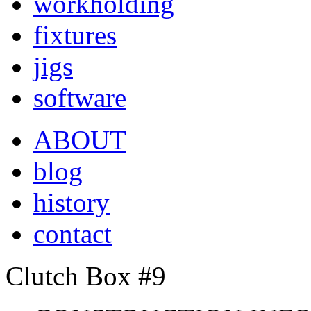
workholding
fixtures
jigs
software
ABOUT
blog
history
contact
Clutch Box #9