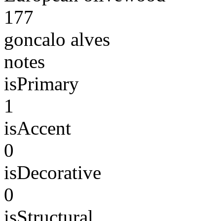
177
goncalo alves
notes
isPrimary
1
isAccent
0
isDecorative
0
isStructural