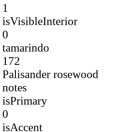
1
isVisibleInterior
0
tamarindo
172
Palisander rosewood
notes
isPrimary
0
isAccent