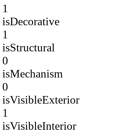
1
isDecorative
1
isStructural
0
isMechanism
0
isVisibleExterior
1
isVisibleInterior