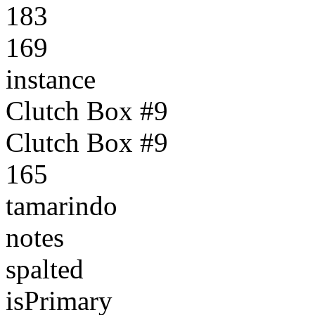
183
169
instance
Clutch Box #9
Clutch Box #9
165
tamarindo
notes
spalted
isPrimary