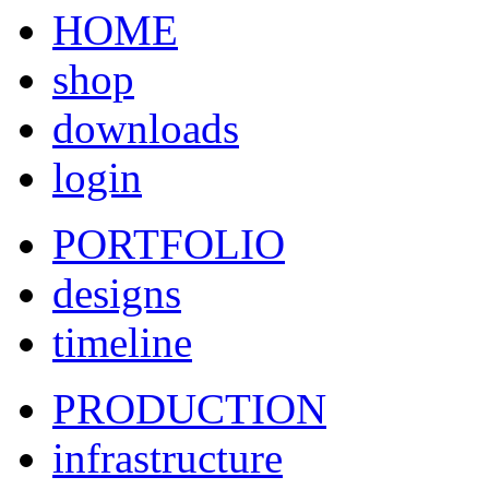
HOME
shop
downloads
login
PORTFOLIO
designs
timeline
PRODUCTION
infrastructure