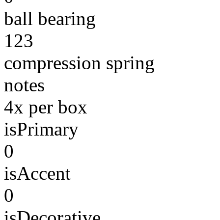
ball bearing
123
compression spring
notes
4x per box
isPrimary
0
isAccent
0
isDecorative