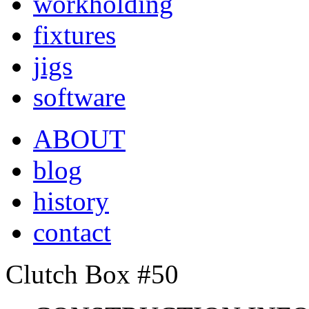
workholding
fixtures
jigs
software
ABOUT
blog
history
contact
Clutch Box #50