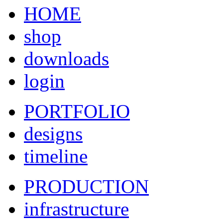
HOME
shop
downloads
login
PORTFOLIO
designs
timeline
PRODUCTION
infrastructure