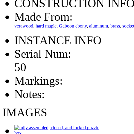
CONSTRUCTION INF
Made From:
verawood
,
hard maple
,
Gaboon ebony
,
aluminum
,
brass
,
socke
INSTANCE INFO
Serial Num:
50
Markings:
Notes:
IMAGES