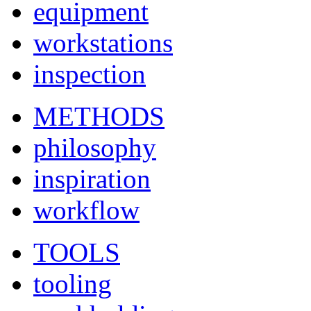
equipment
workstations
inspection
METHODS
philosophy
inspiration
workflow
TOOLS
tooling