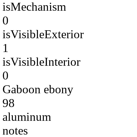
isMechanism
0
isVisibleExterior
1
isVisibleInterior
0
Gaboon ebony
98
aluminum
notes