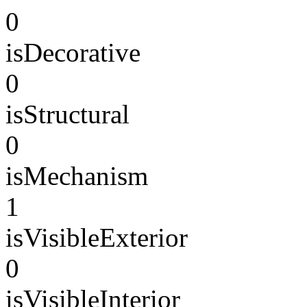
0
isDecorative
0
isStructural
0
isMechanism
1
isVisibleExterior
0
isVisibleInterior