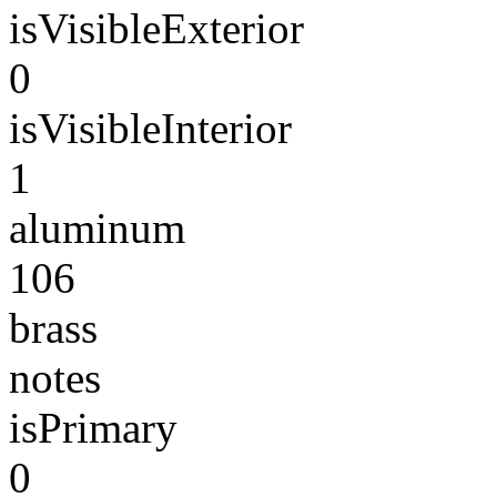
isVisibleExterior
0
isVisibleInterior
1
aluminum
106
brass
notes
isPrimary
0