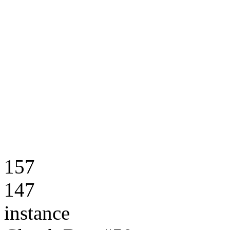
157
147
instance