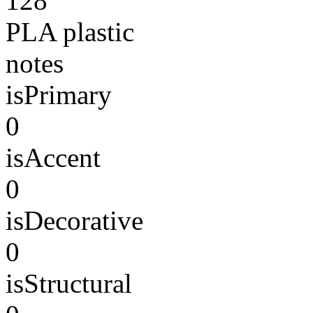
128
PLA plastic
notes
isPrimary
0
isAccent
0
isDecorative
0
isStructural