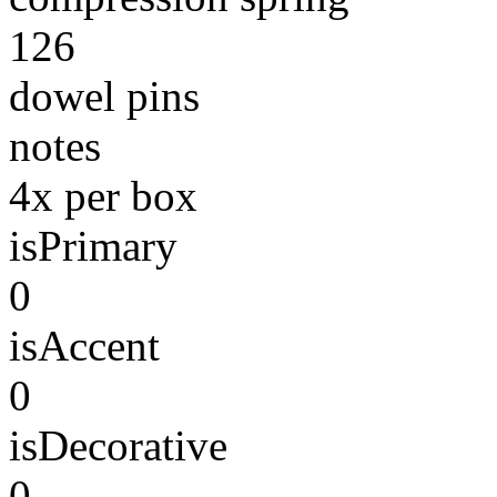
126
dowel pins
notes
4x per box
isPrimary
0
isAccent
0
isDecorative
0