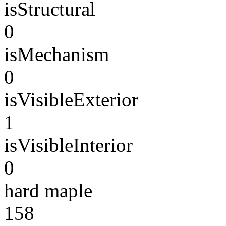
isStructural
0
isMechanism
0
isVisibleExterior
1
isVisibleInterior
0
hard maple
158