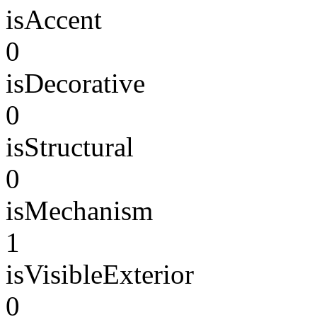
isAccent
0
isDecorative
0
isStructural
0
isMechanism
1
isVisibleExterior
0