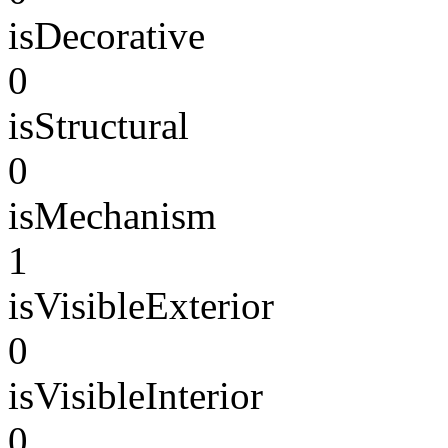
isDecorative
0
isStructural
0
isMechanism
1
isVisibleExterior
0
isVisibleInterior
0