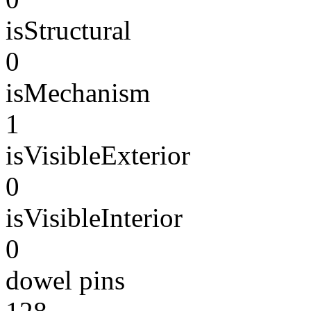
isStructural
0
isMechanism
1
isVisibleExterior
0
isVisibleInterior
0
dowel pins