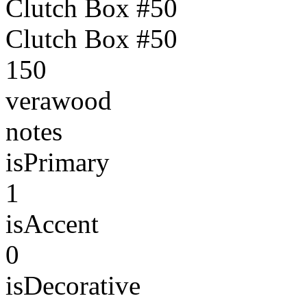
Clutch Box #50
Clutch Box #50
150
verawood
notes
isPrimary
1
isAccent
0
isDecorative