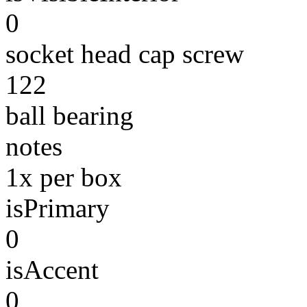
0
socket head cap screw
122
ball bearing
notes
1x per box
isPrimary
0
isAccent
0