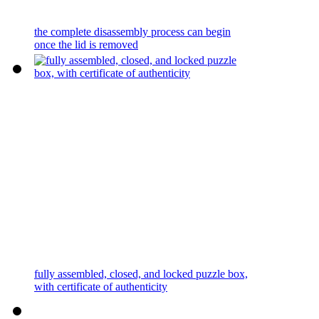
the complete disassembly process can begin
once the lid is removed
fully assembled, closed, and locked puzzle box,
with certificate of authenticity