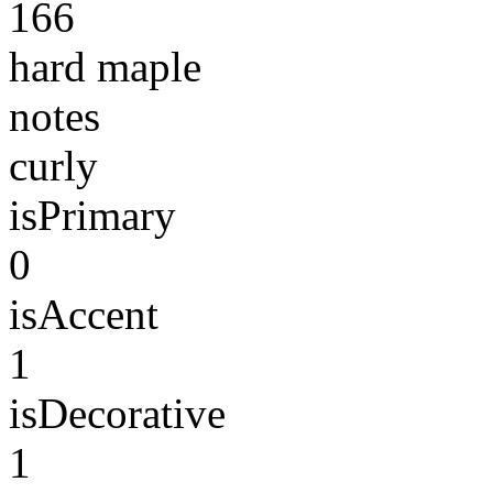
166
hard maple
notes
curly
isPrimary
0
isAccent
1
isDecorative
1