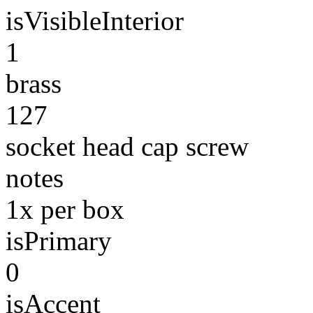
isVisibleInterior
1
brass
127
socket head cap screw
notes
1x per box
isPrimary
0
isAccent