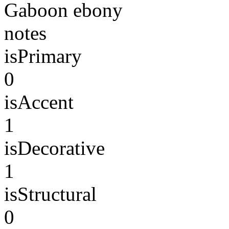
Gaboon ebony
notes
isPrimary
0
isAccent
1
isDecorative
1
isStructural
0