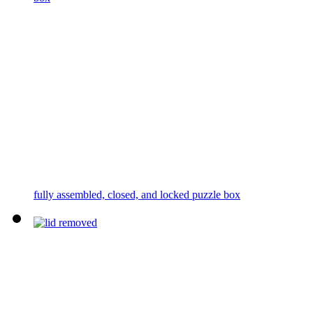
fully assembled, closed, and locked puzzle box