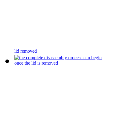
lid removed