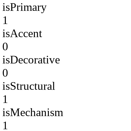
isPrimary
1
isAccent
0
isDecorative
0
isStructural
1
isMechanism
1