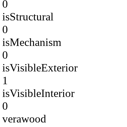
0
isStructural
0
isMechanism
0
isVisibleExterior
1
isVisibleInterior
0
verawood