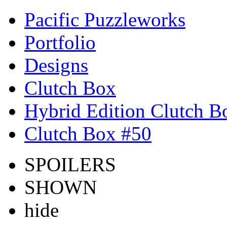
Pacific Puzzleworks
Portfolio
Designs
Clutch Box
Hybrid Edition Clutch B
Clutch Box #50
SPOILERS
SHOWN
hide