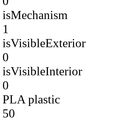
0
isMechanism
1
isVisibleExterior
0
isVisibleInterior
0
PLA plastic
50