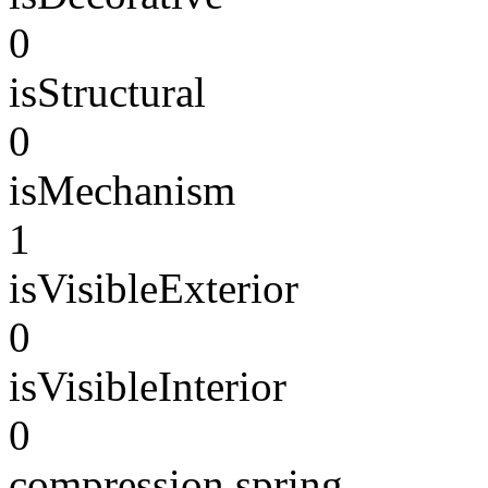
0
isStructural
0
isMechanism
1
isVisibleExterior
0
isVisibleInterior
0
compression spring