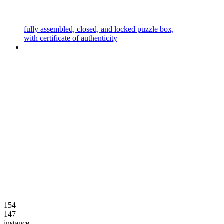
fully assembled, closed, and locked puzzle box,
with certificate of authenticity
154
147
instance