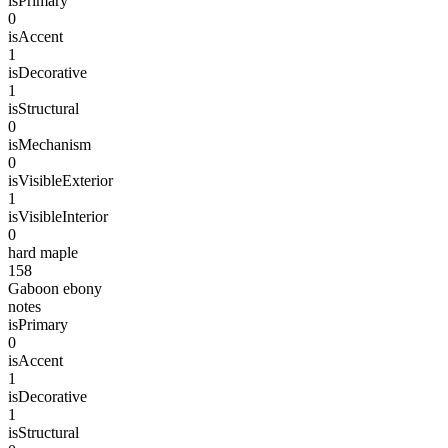
isPrimary
0
isAccent
1
isDecorative
1
isStructural
0
isMechanism
0
isVisibleExterior
1
isVisibleInterior
0
hard maple
158
Gaboon ebony
notes
isPrimary
0
isAccent
1
isDecorative
1
isStructural