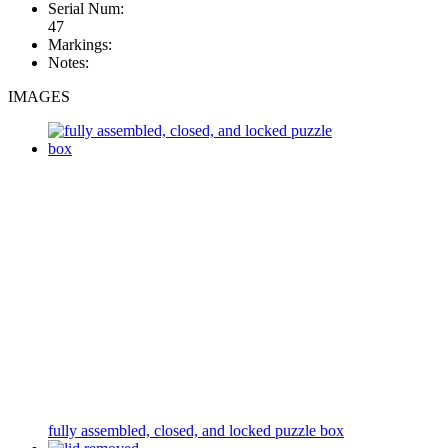
Serial Num:
47
Markings:
Notes:
IMAGES
fully assembled, closed, and locked puzzle box