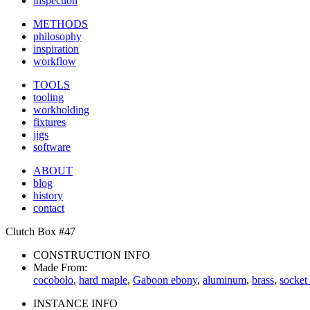
inspection
METHODS
philosophy
inspiration
workflow
TOOLS
tooling
workholding
fixtures
jigs
software
ABOUT
blog
history
contact
Clutch Box #47
CONSTRUCTION INFO
Made From:
cocobolo
,
hard maple
,
Gaboon ebony
,
aluminum
,
brass
,
socket
INSTANCE INFO