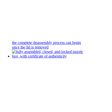
the complete disassembly process can begin
once the lid is removed