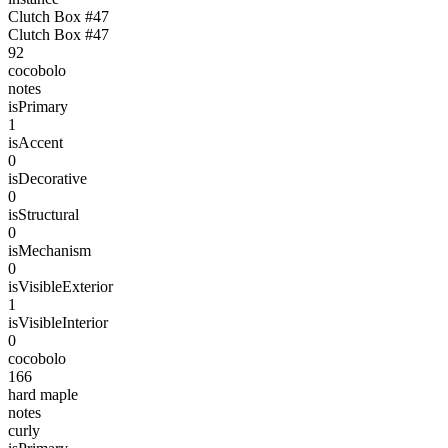
Clutch Box #47
Clutch Box #47
92
cocobolo
notes
isPrimary
1
isAccent
0
isDecorative
0
isStructural
0
isMechanism
0
isVisibleExterior
1
isVisibleInterior
0
cocobolo
166
hard maple
notes
curly