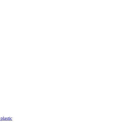
plastic