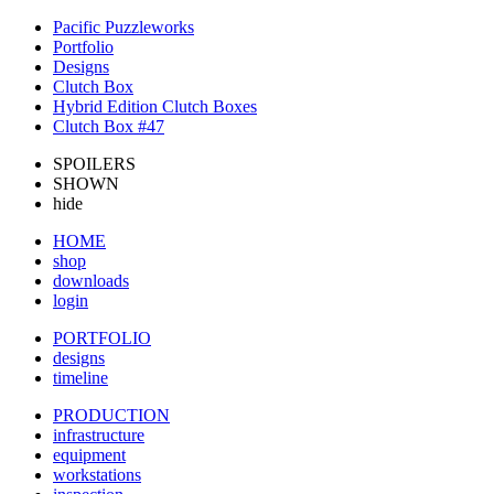
Pacific Puzzleworks
Portfolio
Designs
Clutch Box
Hybrid Edition Clutch Boxes
Clutch Box #47
SPOILERS
SHOWN
hide
HOME
shop
downloads
login
PORTFOLIO
designs
timeline
PRODUCTION
infrastructure
equipment
workstations