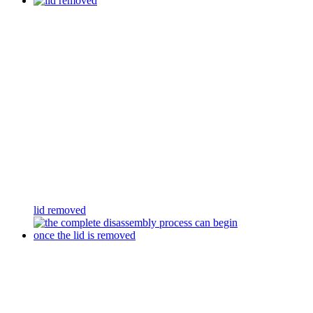
lid removed