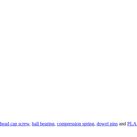
 head cap screw
,
ball bearing
,
compression spring
,
dowel pins
and
PLA 