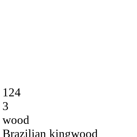
124
3
wood
Brazilian kingwood