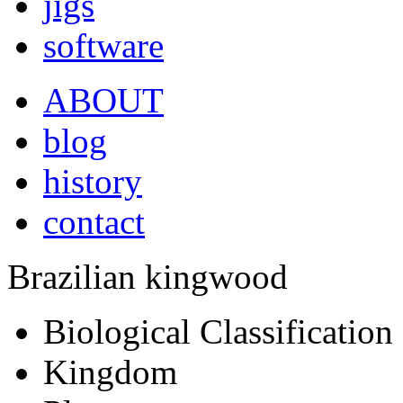
jigs
software
ABOUT
blog
history
contact
Brazilian kingwood
Biological Classification
Kingdom