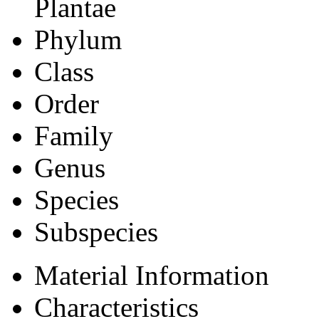
Plantae
Phylum
Class
Order
Family
Genus
Species
Subspecies
Material Information
Characteristics