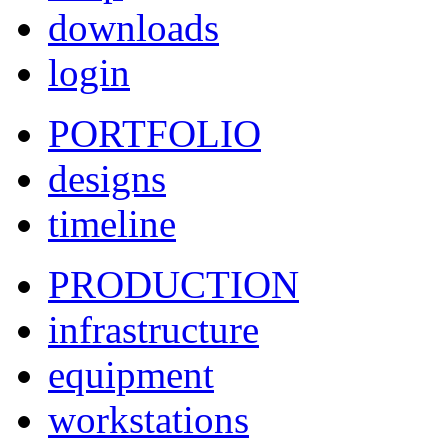
downloads
login
PORTFOLIO
designs
timeline
PRODUCTION
infrastructure
equipment
workstations