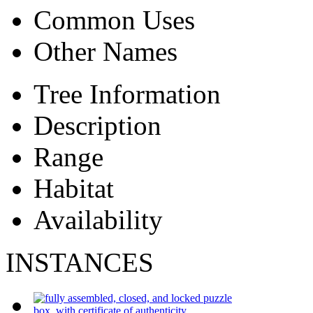
Common Uses
Other Names
Tree Information
Description
Range
Habitat
Availability
INSTANCES