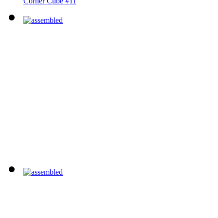
Corner Cube #11