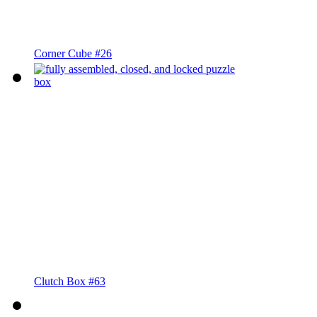
Corner Cube #26
Clutch Box #63