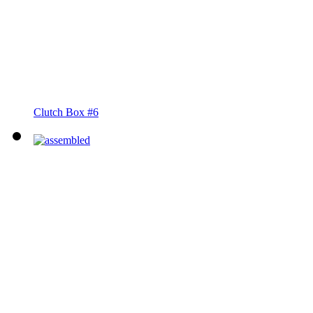
Clutch Box #6