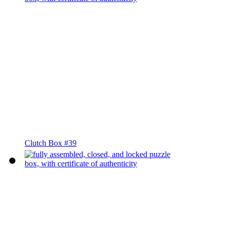
Clutch Box #39