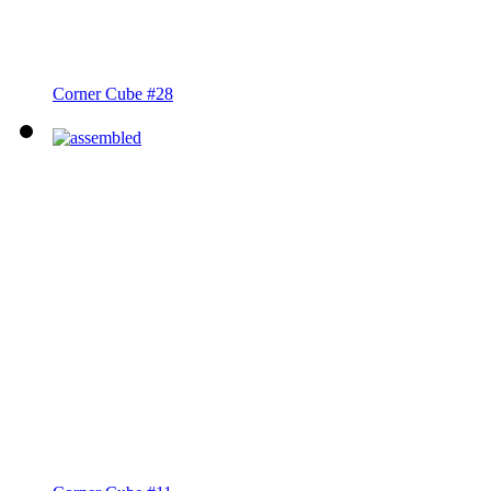
Corner Cube #28