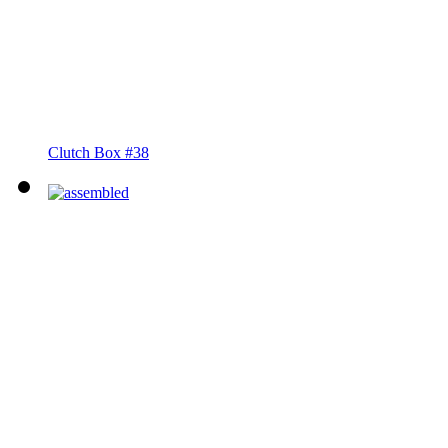
Clutch Box #38