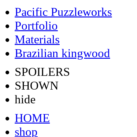
Pacific Puzzleworks
Portfolio
Materials
Brazilian kingwood
SPOILERS
SHOWN
hide
HOME
shop