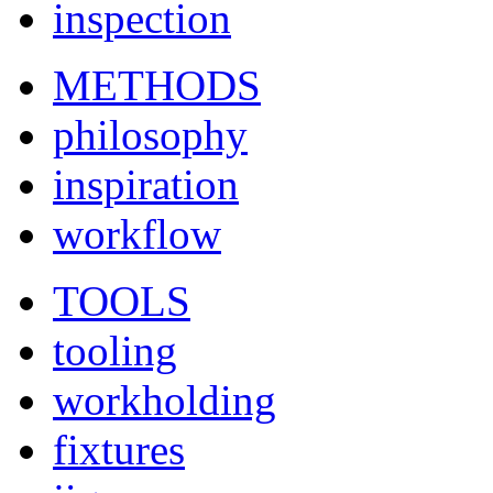
inspection
METHODS
philosophy
inspiration
workflow
TOOLS
tooling
workholding
fixtures