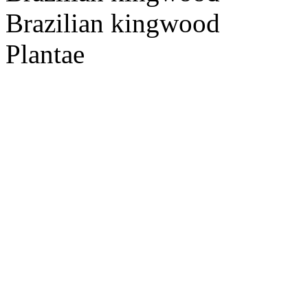
Brazilian kingwood
Plantae