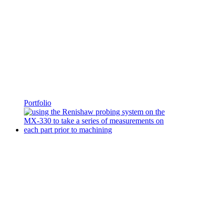
Portfolio