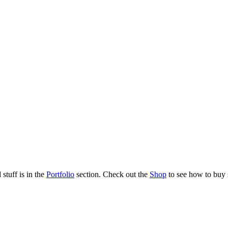
stuff is in the
Portfolio
section. Check out the
Shop
to see how to buy