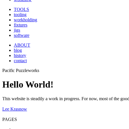
TOOLS
tooling
workholding
fixtures
jigs
software
ABOUT
blog
history
contact
Pacific Puzzleworks
Hello World!
This website is steadily a work in progress. For now, most of the good 
Lee Krasnow
PAGES