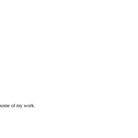
 some of my work.