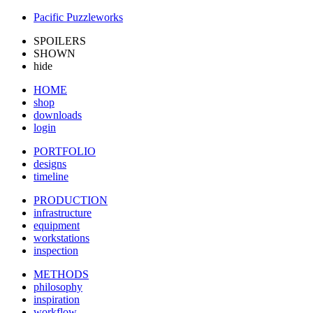
Pacific Puzzleworks
SPOILERS
SHOWN
hide
HOME
shop
downloads
login
PORTFOLIO
designs
timeline
PRODUCTION
infrastructure
equipment
workstations
inspection
METHODS
philosophy
inspiration
workflow